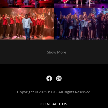
Show More
Copyright © 2025 ISLX - All Rights Reserved.
CONTACT US