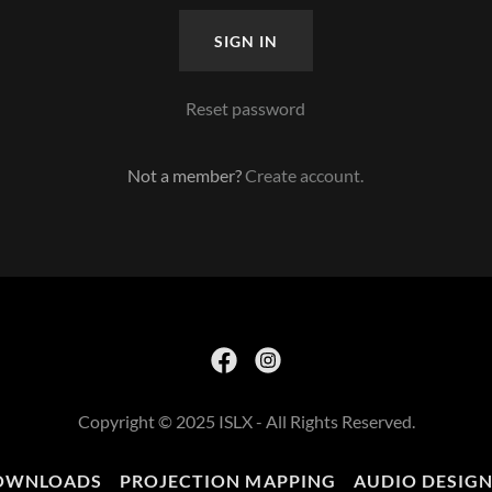
SIGN IN
Reset password
Not a member?
Create account.
Copyright © 2025 ISLX - All Rights Reserved.
OWNLOADS
PROJECTION MAPPING
AUDIO DESIG