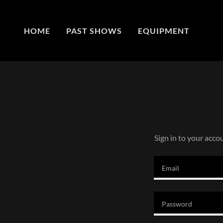
HOME
PAST SHOWS
EQUIPMENT
Sign in to your acco