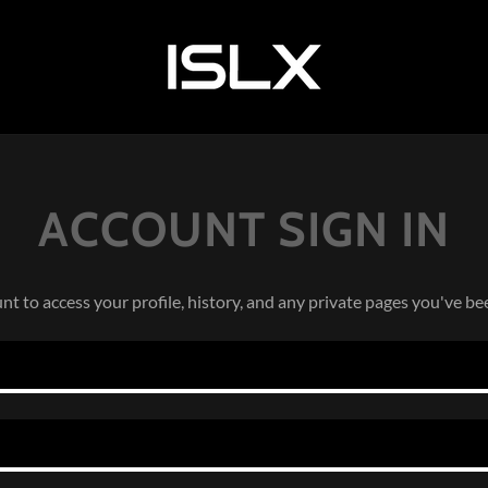
ACCOUNT SIGN IN
unt to access your profile, history, and any private pages you've be