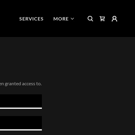
SERVICES
MORE
en granted access to.