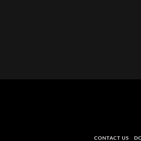
CONTACT US
D