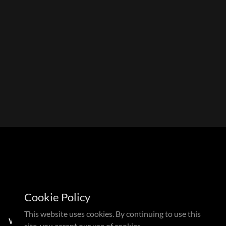
Cookie Policy
This website uses cookies. By continuing to use this
N
WDMX CANDLE
site, you accept our use of cookies.